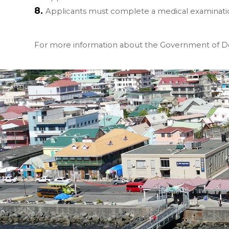
Applicants must complete a medical examinati
For more information about the Government of Do