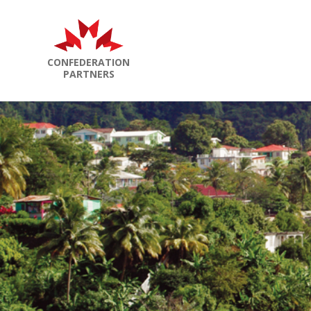
CONFEDERATION
PARTNERS