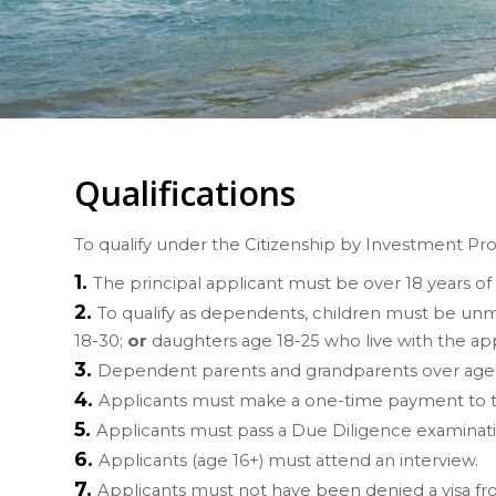
Qualifications
To qualify under the Citizenship by Investment Pro
The principal applicant must be over 18 years of
To qualify as dependents, children must be unm
18-30;
or
daughters age 18-25 who live with the ap
Dependent parents and grandparents over age 65
Applicants must make a one-time payment to t
Applicants must pass a Due Diligence examinati
Applicants (age 16+) must attend an interview.
Applicants must
not
have been denied a visa fr