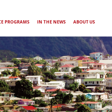
CE PROGRAMS
IN THE NEWS
ABOUT US