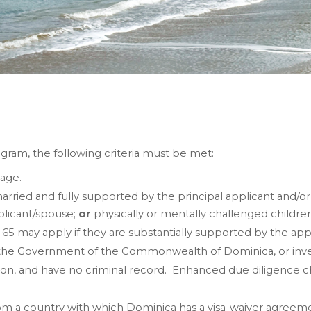
gram, the following criteria must be met:
 age.
arried and fully supported by the principal applicant and/o
plicant/spouse;
or
physically or mentally challenged childre
 may apply if they are substantially supported by the app
he Government of the Commonwealth of Dominica, or invest
on, and have no criminal record. Enhanced due diligence ch
om a country with which Dominica has a visa-waiver agreemen