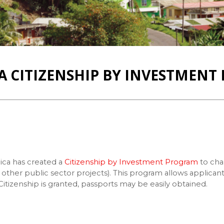
 CITIZENSHIP BY INVESTMEN
ca has created a
Citizenship by Investment Program
to cha
nd other public sector projects). This program allows appli
tizenship is granted, passports may be easily obtained.