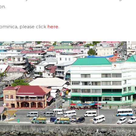
on.
minica, please click
here
.