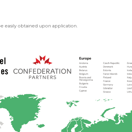
e easily obtained upon application.