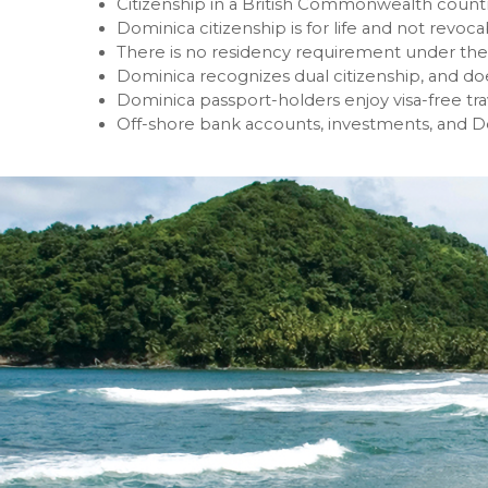
Citizenship in a British Commonwealth countr
Dominica citizenship is for life and not revoca
There is no residency requirement under the
Dominica recognizes dual citizenship, and doe
Dominica passport-holders enjoy visa-free tr
Off-shore bank accounts, investments, and D