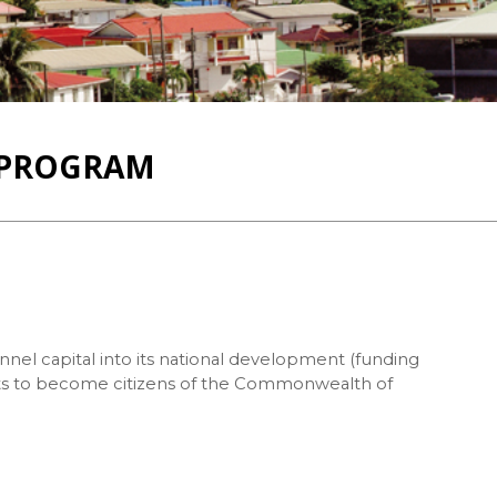
T PROGRAM
nnel capital into its national development (funding
cants to become citizens of the Commonwealth of