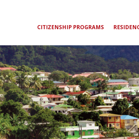
CITIZENSHIP PROGRAMS
RESIDEN