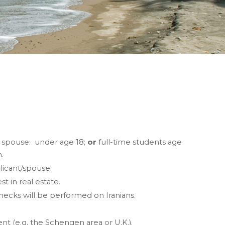
r spouse: under age 18;
or
full-time students age
n.
licant/spouse.
 in real estate.
ecks will be performed on Iranians.
t (e.g. the Schengen area or U.K.).