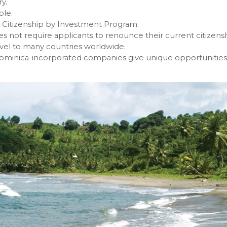
y.
ble.
 Citizenship by Investment Program.
s not require applicants to renounce their current citizensh
avel to many countries worldwide.
ominica-incorporated companies give unique opportunities f