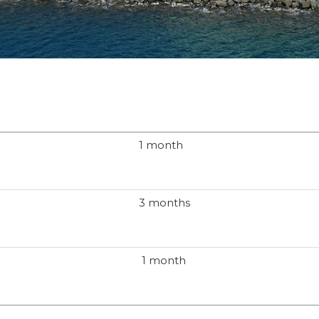
1 month
3 months
1 month