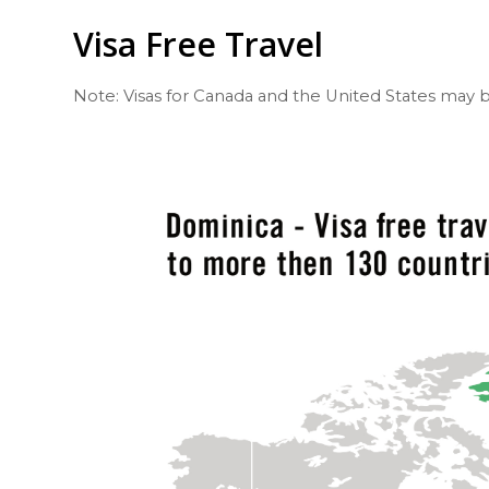
Visa Free Travel
Note: Visas for Canada and the United States may b