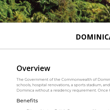
DOMINICA
Overview
The Government of the Commonwealth of Domini
schools, hospital renovations, a sports stadium, a
Dominica without a residency requirement. Once Ci
Benefits