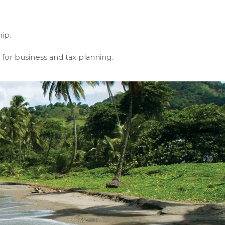
ip.
or business and tax planning.