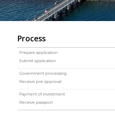
Process
Prepare application
Submit application
Government processing
Receive pre-approval
Payment of investment
Receive passport